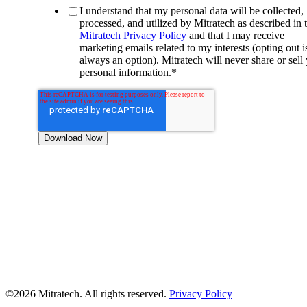
I understand that my personal data will be collected,
processed, and utilized by Mitratech as described in 
Mitratech Privacy Policy
and that I may receive
marketing emails related to my interests (opting out i
always an option). Mitratech will never share or sell
personal information.
*
©2026 Mitratech. All rights reserved.
Privacy Policy