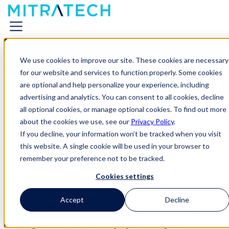
Managing ESG Risks Across
We use cookies to improve our site. These cookies are necessary
the Extended Enterprise
for our website and services to function properly. Some cookies
are optional and help personalize your experience, including
advertising and analytics. You can consent to all cookies, decline
all optional cookies, or manage optional cookies. To find out more
about the cookies we use, see our
Privacy Policy
.
If you decline, your information won’t be tracked when you visit
this website. A single cookie will be used in your browser to
remember your preference not to be tracked.
White Paper
Cookies settings
Environmental, social and governance (ESG) assessments determine
if your company’s vendors share its values, while helping to head-
Accept
Decline
off negative press and reputational fallout. With increasing public
scrutiny of sustainability, social justice, and related issues, ESG is
becoming as fundamental to third-party risk management as