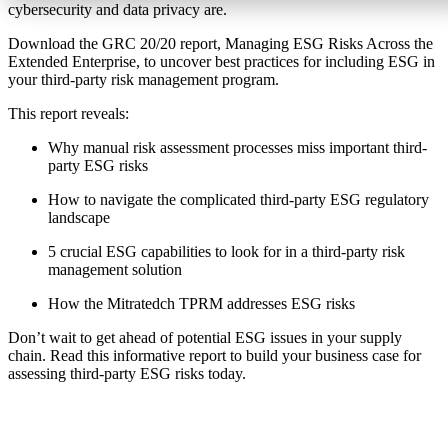
cybersecurity and data privacy are.
Download the GRC 20/20 report, Managing ESG Risks Across the
Extended Enterprise, to uncover best practices for including ESG in
your third-party risk management program.
This report reveals:
Why manual risk assessment processes miss important third-
party ESG risks
How to navigate the complicated third-party ESG regulatory
landscape
5 crucial ESG capabilities to look for in a third-party risk
management solution
How the Mitratedch TPRM addresses ESG risks
Don’t wait to get ahead of potential ESG issues in your supply
chain. Read this informative report to build your business case for
assessing third-party ESG risks today.