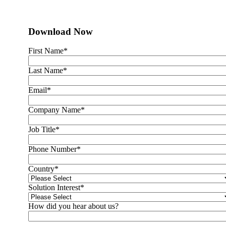
Download Now
First Name
*
Last Name
*
Email
*
Company Name
*
Job Title
*
Phone Number
*
Country
*
Solution Interest
*
How did you hear about us?