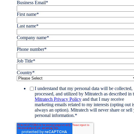
Business Email
*
First name
*
Last name
*
Company name
*
Phone number
*
Job Title
*
Country
*
I understand that my personal data will be collected,
processed, and utilized by Mitratech as described in 
Mitratech Privacy Policy
and that I may receive
marketing emails related to my interests (opting out i
always an option). Mitratech will never share or sell
personal information.
*