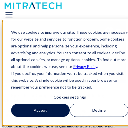
From Compliance to Culture:
We use cookies to improve our site. These cookies are necessary
Rethinking Whistleblowing
for our website and services to function properly. Some cookies
Management
are optional and help personalize your experience, including
advertising and analytics. You can consent to all cookies, decline
all optional cookies, or manage optional cookies. To find out more
On-Demand Webinar
about the cookies we use, see our
Privacy Policy
.
Join Host
Jan Stappers, EVP, GRC Solutions Strategy at
If you decline, your information won’t be tracked when you visit
Mitratech
, as he welcomes guest speaker
Wim Vandekerckhove,
this website. A single cookie will be used in your browser to
Professor of Business Ethics & Author
, for the third episode in the
series:
remember your preference not to be tracked.
S1 | Ep 3 - From Compliance to Culture: Rethinking
Cookies settings
Whistleblowing Management
Accept
Decline
Whistleblowing is often approached as a compliance exercise
policies, channels, and procedures designed to meet regulatory
expectations. But beneath the surface, it reveals a much richer story
about trust, culture, and how organisations truly respond when