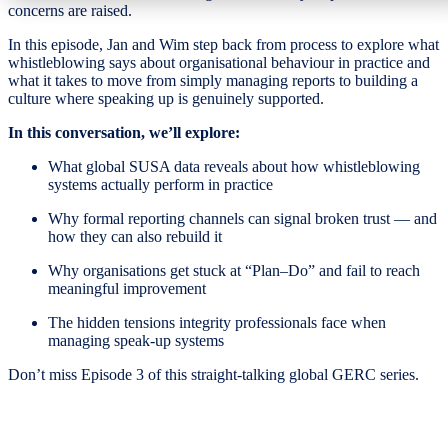
concerns are raised.
In this episode, Jan and Wim step back from process to explore what
whistleblowing says about organisational behaviour in practice and
what it takes to move from simply managing reports to building a
culture where speaking up is genuinely supported.
In this conversation, we’ll explore:
What global SUSA data reveals about how whistleblowing
systems actually perform in practice
Why formal reporting channels can signal broken trust — and
how they can also rebuild it
Why organisations get stuck at “Plan–Do” and fail to reach
meaningful improvement
The hidden tensions integrity professionals face when
managing speak-up systems
Don’t miss Episode 3 of this straight-talking global GERC series.