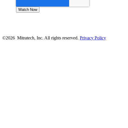
©2026 Mitratech, Inc. All rights reserved.
Privacy Policy