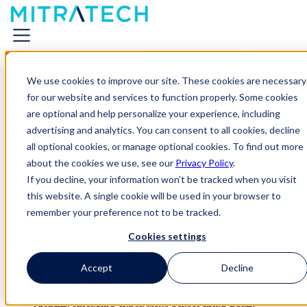
We use cookies to improve our site. These cookies are necessary
for our website and services to function properly. Some cookies
are optional and help personalize your experience, including
advertising and analytics. You can consent to all cookies, decline
all optional cookies, or manage optional cookies. To find out more
35% of Breaches Come from Vendors
about the cookies we use, see our
Privacy Policy
.
If you decline, your information won’t be tracked when you visit
Third-party vendors introduce
cybersecurity, compliance, and
this website. A single cookie will be used in your browser to
operational risks
—but many IT risk teams lack a unified view that
remember your preference not to be tracked.
connects vendor assessments, monitoring data, and remediation
workflows.
Cookies settings
Mitratech Prevalent helps IT risk professionals:
Accept
Decline
Automate vendor risk assessments
Continuously monitor vendor security posture