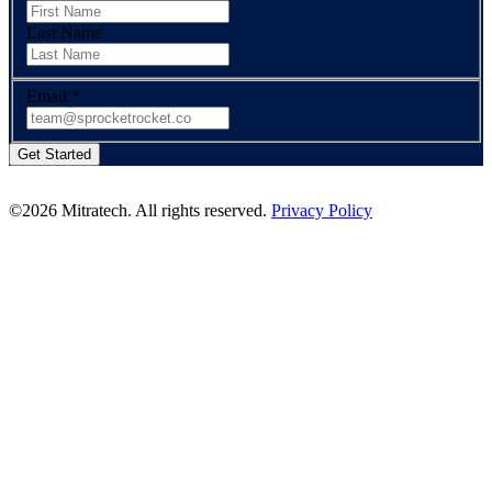
Last Name
Email
*
©2026 Mitratech. All rights reserved.
Privacy Policy