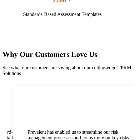
Standards-Based Assessment Templates
Why Our Customers Love Us
See what our customers are saying about our cutting-edge TPRM
Solutions
 third-
Prevalent has enabled us to streamline our risk
pecially
management processes and focus more on key risks,