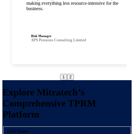
making everything less resource-intensive for the
business.
Risk Manager
XPS Pensions Consulting Limited
1
2
Explore Mitratech’s
Comprehensive TPRM
Platform
First Name