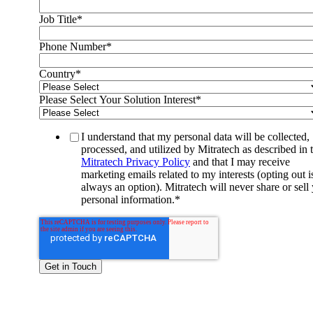
Job Title
*
Phone Number
*
Country
*
Please Select Your Solution Interest
*
I understand that my personal data will be collected,
processed, and utilized by Mitratech as described in 
Mitratech Privacy Policy
and that I may receive
marketing emails related to my interests (opting out i
always an option). Mitratech will never share or sell
personal information.
*