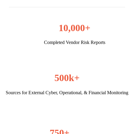
10,000+
Completed Vendor Risk Reports
500k+
Sources for External Cyber, Operational, & Financial Monitoring
750+