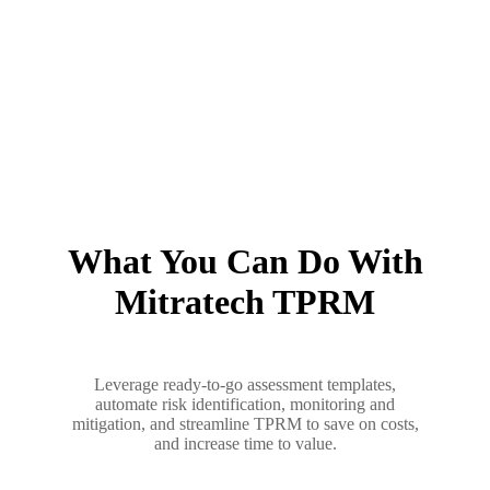
What You Can Do With
Mitratech TPRM
Leverage ready-to-go assessment templates,
automate risk identification, monitoring and
mitigation, and streamline TPRM to save on costs,
and increase time to value.