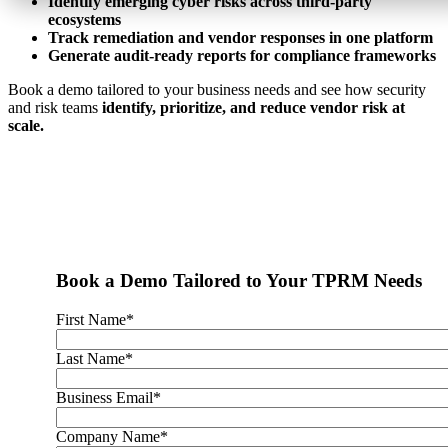
Identify emerging cyber risks across third-party
ecosystems
Track remediation and vendor responses in one platform
Generate audit-ready reports for compliance frameworks
Book a demo tailored to your business needs and see how security
and risk teams
identify, prioritize, and reduce vendor risk at
scale.
Have an RFI, RFP or something else in mind? We'll get you what
you need to make an informed decision.
Book a Demo Tailored to Your TPRM Needs
First Name
*
Last Name
*
Business Email
*
Company Name
*