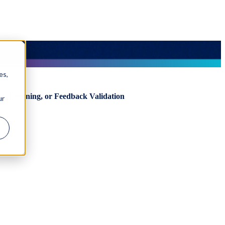
es,
& Learning, or Feedback Validation
ur