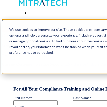
Contact Us
We use cookies to improve our site. These cookies are necessary 
optional and help personalize your experience, including advertisin
Our High-Value, Innovative Solutions Make the Workp
or manage optional cookies. To find out more about the cookies 
Whether you need Award-Winning Compliance Training & Cours
If you decline, your information won’t be tracked when you visit t
preference not to be tracked.
You Can Have It All!
Current Customer
– Needing Support?
Click Here To Visit the Cu
For All Your Compliance Training and Online 
First Name
*
Last Name
*