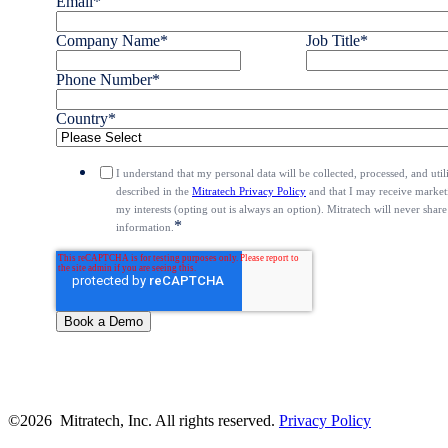
Email
*
Company Name
*
Job Title
*
Phone Number
*
Country
*
I understand that my personal data will be collected, processed, and uti
described in the
Mitratech Privacy Policy
and that I may receive marketi
my interests (opting out is always an option). Mitratech will never share
*
information.
©2026 Mitratech, Inc. All rights reserved.
Privacy Policy