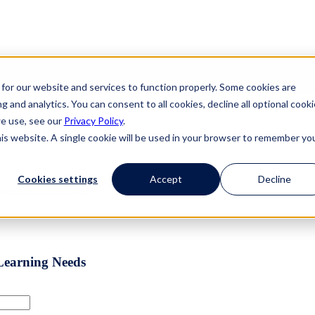
for our website and services to function properly. Some cookies are
g and analytics. You can consent to all cookies, decline all optional cooki
lace a Better Place.
we use, see our
Privacy Policy
.
eware, World-Leading Comprehensive Ethics Hotline Reporting 
his website. A single cookie will be used in your browser to remember yo
Cookies settings
Accept
Decline
stomer Success
Center
Learning Needs